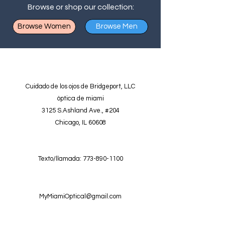
Browse or shop our collection:
Browse Women
Browse Men
Cuidado de los ojos de Bridgeport, LLC
óptica de miami
3125 S.Ashland Ave., #204
Chicago, IL 60608
Texto/llamada:
773-890-1100
MyMiamiOptical@gmail.com