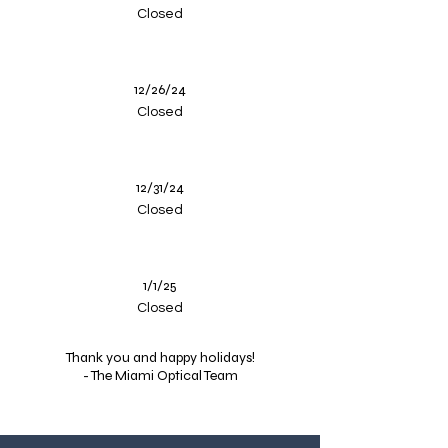
Closed
12/26/24
Closed
12/31/24
Closed
1/1/25
Closed
Thank you and happy holidays!
- The Miami Optical Team