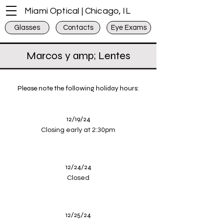
Miami Optical | Chicago, IL
Glasses
Contacts
Eye Exams
Marcos y amp; Lentes
Please note the following holiday hours:
12/19/24
Closing early at 2:30pm
12/24/24
Closed
12/25/24