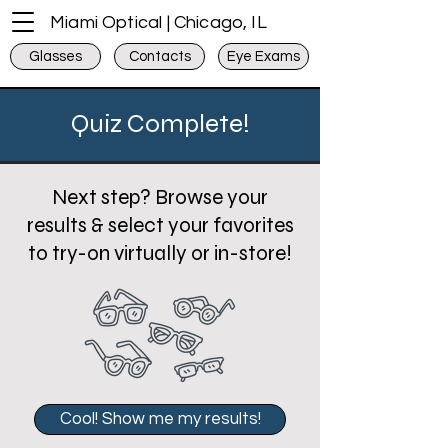
Miami Optical | Chicago, IL
Glasses
Contacts
Eye Exams
Quiz Complete!
Next step? Browse your
results & select your favorites
to try-on virtually or in-store!
Cool! Show me my results!