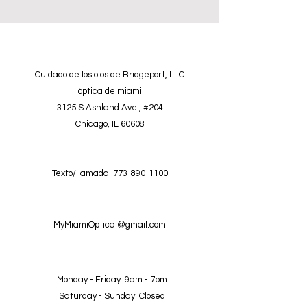
Cuidado de los ojos de Bridgeport, LLC
óptica de miami
3125 S.Ashland Ave., #204
Chicago, IL 60608
Texto/llamada:
773-890-1100
MyMiamiOptical@gmail.com
Monday - Friday: 9am - 7pm
Saturday - Sunday: Closed