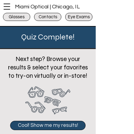
Miami Optical | Chicago, IL
Glasses
Contacts
Eye Exams
Quiz Complete!
Next step? Browse your
results & select your favorites
to try-on virtually or in-store!
Cool! Show me my results!