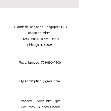
Cuidado de los ojos de Bridgeport, LLC
óptica de miami
3125 S.Ashland Ave., #204
Chicago, IL 60608
Texto/llamada:
773-890-1100
MyMiamiOptical@gmail.com
Monday - Friday: 9am - 7pm
Saturday - Sunday: Closed